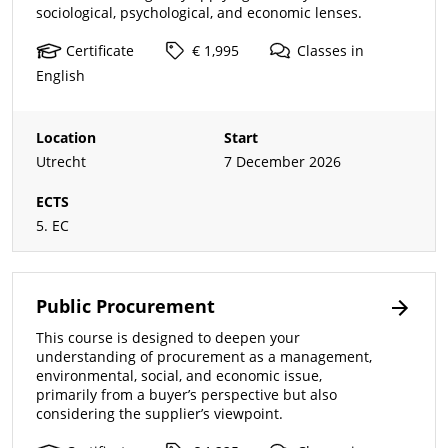
sociological, psychological, and economic lenses.
Certificate
€ 1,995
Classes
in
English
Location
Start
Utrecht
7 December 2026
ECTS
5. EC
Public Procurement
This course is designed to deepen your
understanding of procurement as a management,
environmental, social, and economic issue,
primarily from a buyer’s perspective but also
considering the supplier’s viewpoint.