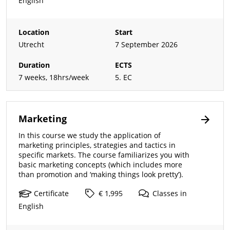
English
Location
Start
Utrecht
7 September 2026
Duration
ECTS
7 weeks, 18hrs/week
5. EC
Marketing
In this course we study the application of
marketing principles, strategies and tactics in
specific markets. The course familiarizes you with
basic marketing concepts (which includes more
than promotion and ‘making things look pretty’).
Certificate
€ 1,995
Classes
in
English