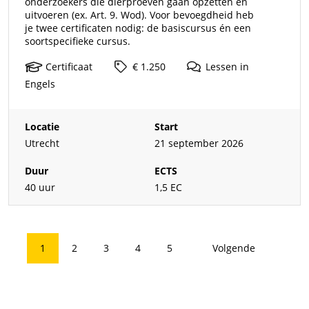
onderzoekers die dierproeven gaan opzetten en
uitvoeren (ex. Art. 9. Wod). Voor bevoegdheid heb
je twee certificaten nodig: de basiscursus én een
soortspecifieke cursus.
Certificaat
€ 1.250
Lessen
in
Engels
Locatie
Start
Utrecht
21 september 2026
Duur
ECTS
40 uur
1,5 EC
1
2
3
4
5
Volgende