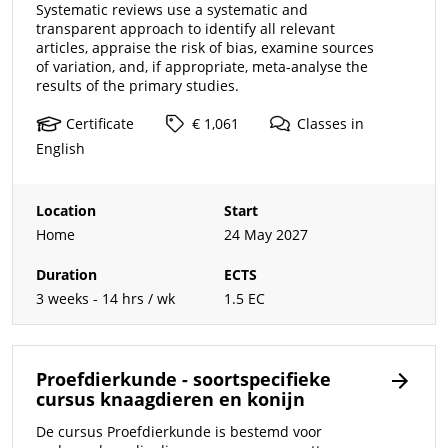
Systematic reviews use a systematic and
transparent approach to identify all relevant
articles, appraise the risk of bias, examine sources
of variation, and, if appropriate, meta-analyse the
results of the primary studies.
Certificate
€ 1,061
Classes
in
English
Location
Start
Home
24 May 2027
Duration
ECTS
3 weeks - 14 hrs / wk
1.5 EC
Proefdierkunde - soortspecifieke
cursus knaagdieren en konijn
De cursus Proefdierkunde is bestemd voor