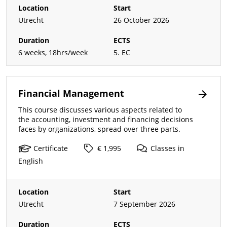
Location
Start
Utrecht
26 October 2026
Duration
ECTS
6 weeks, 18hrs/week
5. EC
Financial Management
This course discusses various aspects related to
the accounting, investment and financing decisions
faces by organizations, spread over three parts.
Certificate
€ 1,995
Classes
in
English
Location
Start
Utrecht
7 September 2026
Duration
ECTS