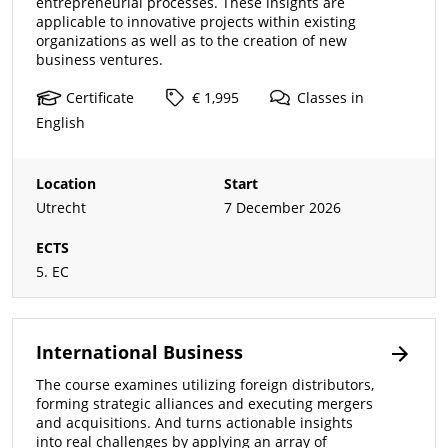
entrepreneurial processes. These insights are
applicable to innovative projects within existing
organizations as well as to the creation of new
business ventures.
Certificate
€ 1,995
Classes
in
English
Location
Start
Utrecht
7 December 2026
ECTS
5. EC
International Business
The course examines utilizing foreign distributors,
forming strategic alliances and executing mergers
and acquisitions. And turns actionable insights
into real challenges by applying an array of