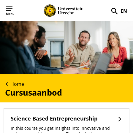
EN
Zoek
Home
Cursusaanbod
Science Based Entrepreneurship
In this course you get insights into innovative and