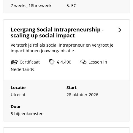
7 weeks, 18hrs/week
5. EC
Leergang Social Intrapreneurship -
scaling up social impact
Versterk je rol als social intrapreneur en vergroot je
impact binnen jouw organisatie.
Certificaat
€ 4.490
Lessen
in
Nederlands
Locatie
Start
Utrecht
28 oktober 2026
Duur
5 bijeenkomsten