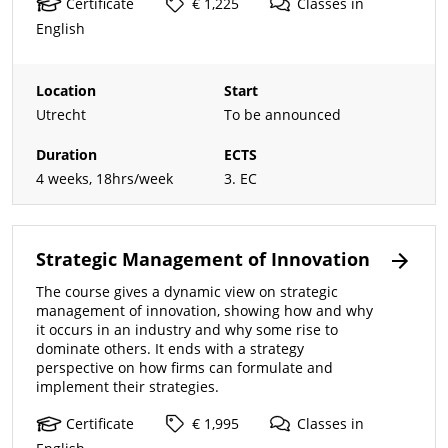
Certificate
€ 1,225
Classes
in
English
Location
Start
Utrecht
To be announced
Duration
ECTS
4 weeks, 18hrs/week
3. EC
Strategic Management of Innovation
The course gives a dynamic view on strategic
management of innovation, showing how and why
it occurs in an industry and why some rise to
dominate others. It ends with a strategy
perspective on how firms can formulate and
implement their strategies.
Certificate
€ 1,995
Classes
in