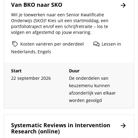
Van BKO naar SKO
Wil je toewerken naar een Senior Kwalificatie
Onderwijs (SKO)? Kies uit een startmiddag, een
portfoliotraject en/of een schrijfretraite – los te
volgen en afgestemd op jouw ervaring.
Kosten
variëren
per
onderdeel
Lessen
in
Nederlands,
Engels
Start
Duur
22 september 2026
De onderdelen van
keuzemenu kunnen
afzonderlijk van elkaar
worden gevolgd
Systematic Reviews in Intervention
Research (online)