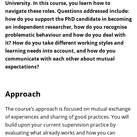
University. In this course, you learn how to
navigate these roles. Questions addressed include:
how do you support the PhD candidate in becoming
an independent researcher, how do you recognise
problematic behaviour and how do you deal with
it? How do you take different working styles and
learning needs into account, and how do you
communicate with each other about mutual
expectations?
Approach
The course’s approach is focused on mutual exchange
of experiences and sharing of good practices. You will
build upon your current supervision practice by
evaluating what already works and how you can