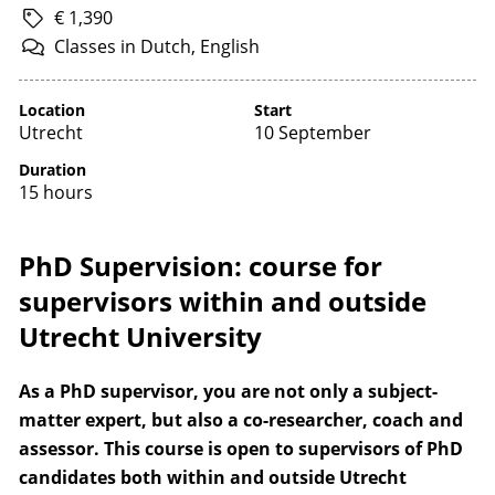
€ 1,390
Classes
in
Dutch,
English
Location
Start
Utrecht
10 September
Duration
15 hours
PhD Supervision: course for
supervisors within and outside
Utrecht University
As a PhD supervisor, you are not only a subject-
matter expert, but also a co-researcher, coach and
assessor. This course is open to supervisors of PhD
candidates both within and outside Utrecht