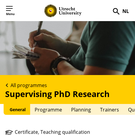
NL
Searc
All programmes
Supervising PhD Research
Programme
Planning
Trainers
Qu
General
Certificate,
Teaching
qualification