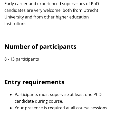
Early-career and experienced supervisors of PhD
candidates are very welcome, both from Utrecht
University and from other higher education
institutions.
Number of participants
8 - 13 participants
Entry requirements
Participants must supervise at least one PhD
candidate during course.
Your presence is required at all course sessions.