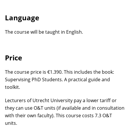
Language
The course will be taught in English.
Price
The course price is €1.390. This includes the book:
Supervising PhD Students. A practical guide and
toolkit.
Lecturers of Utrecht University pay a lower tariff or
they can use O&T units (if available and in consultation
with their own faculty). This course costs 7.3 O&T
units.