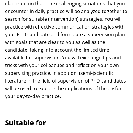
elaborate on that. The challenging situations that you
encounter in daily practice will be analyzed together to
search for suitable (intervention) strategies. You will
practice with effective communication strategies with
your PhD candidate and formulate a supervision plan
with goals that are clear to you as well as the
candidate, taking into account the limited time
available for supervision. You will exchange tips and
tricks with your colleagues and reflect on your own
supervising practice. In addition, (semi-)scientific
literature in the field of supervision of PhD candidates
will be used to explore the implications of theory for
your day-to-day practice.
Suitable for