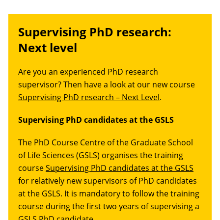
Supervising PhD research:
Next level
Are you an experienced PhD research
supervisor? Then have a look at our new course
Supervising PhD research – Next Level
.
Supervising PhD candidates at the GSLS
The PhD Course Centre of the Graduate School
of Life Sciences (GSLS) organises the training
course
Supervising PhD candidates at the GSLS
for relatively new supervisors of PhD candidates
at the GSLS. It is mandatory to follow the training
course during the first two years of supervising a
GSLS PhD candidate.