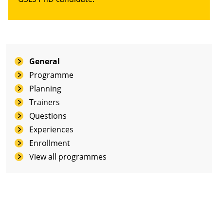
General
Programme
Planning
Trainers
Questions
Experiences
Enrollment
View all programmes