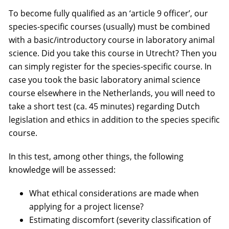
To become fully qualified as an ‘article 9 officer’, our
species-specific courses (usually) must be combined
with a basic/introductory course in laboratory animal
science. Did you take this course in Utrecht? Then you
can simply register for the species-specific course. In
case you took the basic laboratory animal science
course elsewhere in the Netherlands, you will need to
take a short test (ca. 45 minutes) regarding Dutch
legislation and ethics in addition to the species specific
course.
In this test, among other things, the following
knowledge will be assessed:
What ethical considerations are made when
applying for a project license?
Estimating discomfort (severity classification of