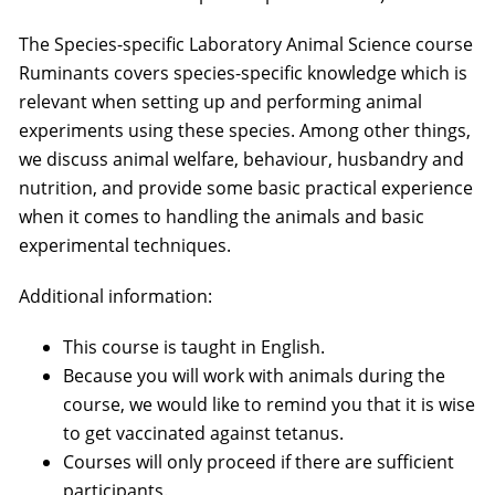
The Species-specific Laboratory Animal Science course
Ruminants covers species-specific knowledge which is
relevant when setting up and performing animal
experiments using these species. Among other things,
we discuss animal welfare, behaviour, husbandry and
nutrition, and provide some basic practical experience
when it comes to handling the animals and basic
experimental techniques.
Additional information:
This course is taught in English.
Because you will work with animals during the
course, we would like to remind you that it is wise
to get vaccinated against tetanus.
Courses will only proceed if there are sufficient
participants.