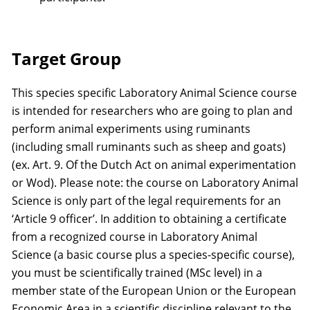
Target Group
This species specific Laboratory Animal Science course
is intended for researchers who are going to plan and
perform animal experiments using ruminants
(including small ruminants such as sheep and goats)
(ex. Art. 9. Of the Dutch Act on animal experimentation
or Wod). Please note: the course on Laboratory Animal
Science is only part of the legal requirements for an
‘Article 9 officer’. In addition to obtaining a certificate
from a recognized course in Laboratory Animal
Science (a basic course plus a species-specific course),
you must be scientifically trained (MSc level) in a
member state of the European Union or the European
Economic Area in a scientific discipline relevant to the