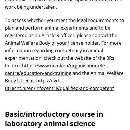
work being undertaken.
To assess whether you meet the legal requirements to
plan and perform animal experiments and to be
registered as an Article 9 officer, please contact the
Animal Welfare Body of your license holder. For more
information regarding competency in animal
experimentation, check out the website of the 3Rs
Centre:
https://www.uu.nl/en/organisation/3rs-
centre/education-and-training
and the Animal Welfare
Body Utrecht:
https://ivd-
utrecht.nl/en/infocentre/qualified-and-competent
Basic/introductory course in
laboratory animal science