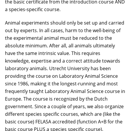
the basic certificate from the introduction course AND
a species-specific course.
Animal experiments should only be set up and carried
out by experts. In all cases, harm to the well-being of
the experimental animal must be reduced to the
absolute minimum. After all, all animals ultimately
have the same intrinsic value. This requires
knowledge, expertise and a correct attitude towards
laboratory animals. Utrecht University has been
providing the course on Laboratory Animal Science
since 1986, making it the longest-running and most
frequently taught Laboratory Animal Science course in
Europe. The course is recognized by the Dutch
government. Since a couple of years, we also organize
different species specific courses, which are (like the
basic course) FELASA accredited (function A+B for the
basic course PLUS a species specific course).