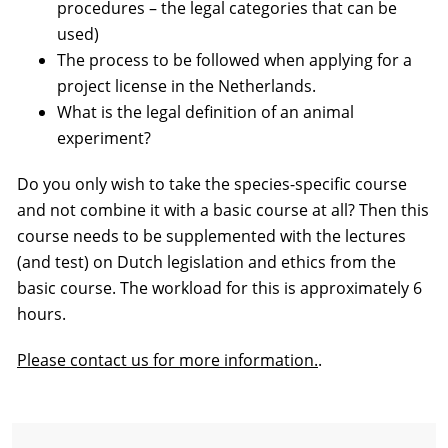
procedures – the legal categories that can be
used)
The process to be followed when applying for a
project license in the Netherlands.
What is the legal definition of an animal
experiment?
Do you only wish to take the species-specific course
and not combine it with a basic course at all? Then this
course needs to be supplemented with the lectures
(and test) on Dutch legislation and ethics from the
basic course. The workload for this is approximately 6
hours.
Please contact us for more information.
.