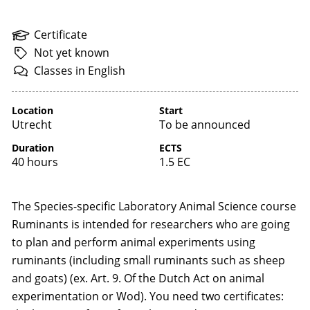
Certificate
Not
yet
known
Classes
in
English
Location
Start
Utrecht
To be announced
Duration
ECTS
40 hours
1.5 EC
The Species-specific Laboratory Animal Science course
Ruminants is intended for researchers who are going
to plan and perform animal experiments using
ruminants (including small ruminants such as sheep
and goats) (ex. Art. 9. Of the Dutch Act on animal
experimentation or Wod). You need two certificates: