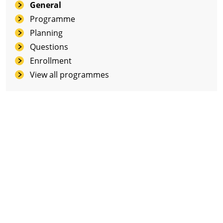
General
Programme
Planning
Questions
Enrollment
View all programmes