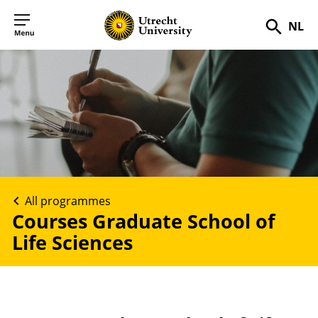
NL
Searc
All programmes
Courses Graduate School of
Life Sciences