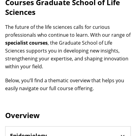
Courses Graduate School of Life
Sciences
The future of the life sciences calls for curious
professionals who continue to learn. With our range of
specialist courses
, the Graduate School of Life
Sciences supports you in developing new insights,
strengthening your expertise, and shaping innovation
within your field.
Below, you’ll find a thematic overview that helps you
easily navigate our full course offering.
Overview
Epidemiology