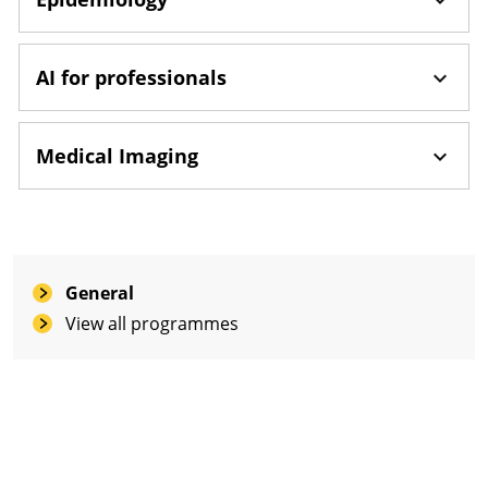
AI for professionals
Medical Imaging
General
View all programmes