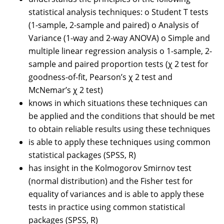
statistical analysis techniques: o Student T tests
(1-sample, 2-sample and paired) o Analysis of
Variance (1-way and 2-way ANOVA) o Simple and
multiple linear regression analysis o 1-sample, 2-
sample and paired proportion tests (χ 2 test for
goodness-of-fit, Pearson’s χ 2 test and
McNemar’s χ 2 test)
knows in which situations these techniques can
be applied and the conditions that should be met
to obtain reliable results using these techniques
is able to apply these techniques using common
statistical packages (SPSS, R)
has insight in the Kolmogorov Smirnov test
(normal distribution) and the Fisher test for
equality of variances and is able to apply these
tests in practice using common statistical
packages (SPSS, R)