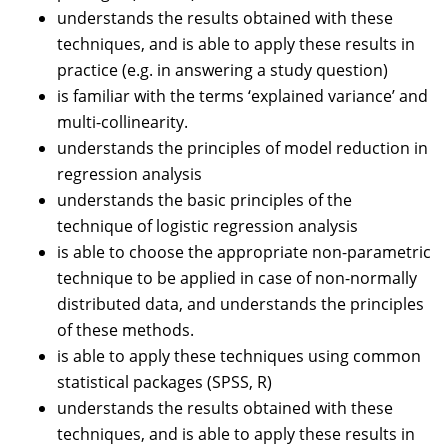
understands the results obtained with these
techniques, and is able to apply these results in
practice (e.g. in answering a study question)
is familiar with the terms ‘explained variance’ and
multi-collinearity.
understands the principles of model reduction in
regression analysis
understands the basic principles of the
technique of logistic regression analysis
is able to choose the appropriate non-parametric
technique to be applied in case of non-normally
distributed data, and understands the principles
of these methods.
is able to apply these techniques using common
statistical packages (SPSS, R)
understands the results obtained with these
techniques, and is able to apply these results in