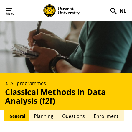
NL
Searc
All programmes
Classical Methods in Data
Analysis (f2f)
Planning
Questions
Enrollment
General