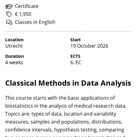
Certificate
€ 1,950
Classes
in
English
Location
Start
Utrecht
19 October 2026
Duration
ECTS
4 weeks
6. EC
Classical Methods in Data Analysis
This course starts with the basic applications of
biostatistics in the analysis of medical research data.
Topics are: types of data, location and variability
measures, samples and populations, distributions,
confidence intervals, hypothesis testing, comparing