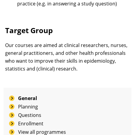
practice (e.g. in answering a study question)
Target Group
Our courses are aimed at clinical researchers, nurses,
general practitioners, and other health professionals
who want to improve their skills in epidemiology,
statistics and (clinical) research.
General
Planning
Questions
Enrollment
View all programmes