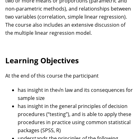
two or more means or proportions (parametric and
non-parametric methods), and relationships between
two variables (correlation, simple linear regression).
The course also includes an extensive discussion of
the multiple linear regression model.
Learning Objectives
At the end of this course the participant
has insight in the√n law and its consequences for
sample size
has insight in the general principles of decision
procedures (“testing”), and is able to apply these
procedures in practice using common statistical
packages (SPSS, R)
understands the principles of the following